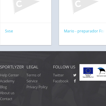
Svse
Mario - preparador Fisi
SPORTLYZER
LEGAL
FOLLOW US
Help Center
Terms of
Twitter
Academy
Service
Facebook
Blog
Privacy Policy
About us
Contact