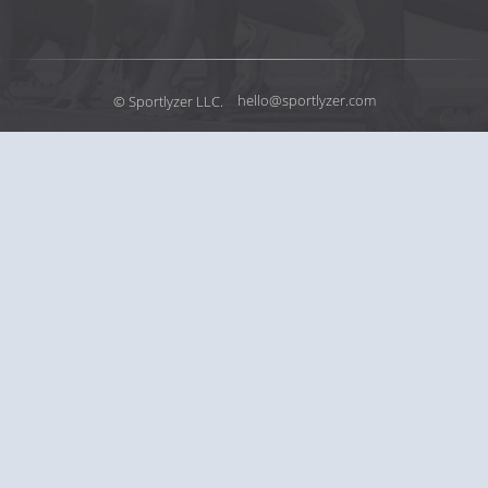
© Sportlyzer LLC.
hello@sportlyzer.com