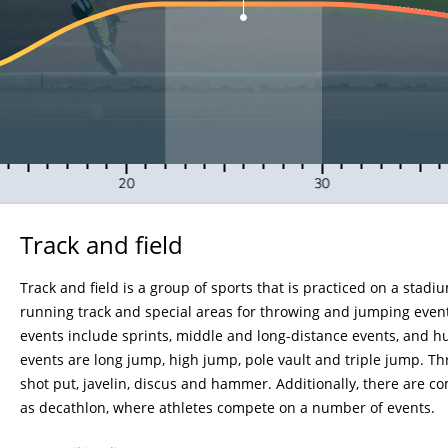
15
20
25
30
35
Track and field
Track and field is a group of sports that is practiced on a stadi
running track and special areas for throwing and jumping even
events include sprints, middle and long-distance events, and h
events are long jump, high jump, pole vault and triple jump. T
shot put, javelin, discus and hammer. Additionally, there are 
as decathlon, where athletes compete on a number of events.