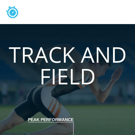
TRACK AND
FIELD
PEAK PERFORMANCE