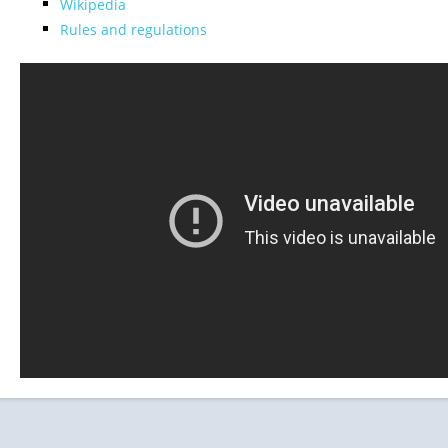
Wikipedia
Rules and regulations