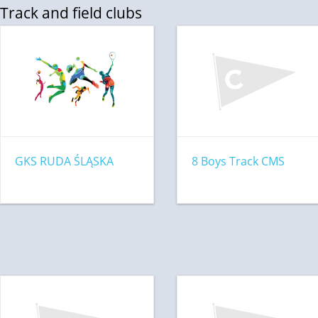
Track and field clubs
GKS RUDA ŚLĄSKA
8 Boys Track CMS