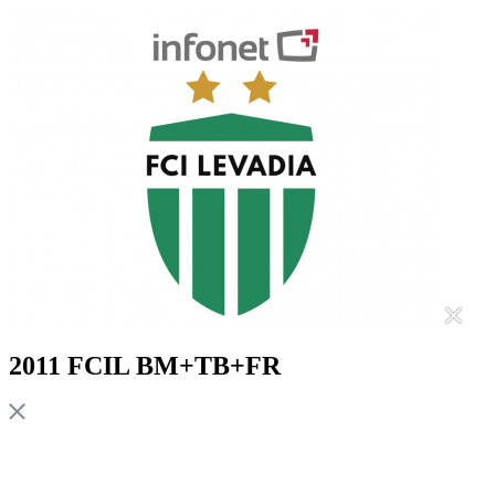
2011 FCIL BM+TB+FR