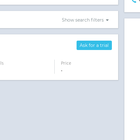
Show search filters
Ask for a trial
ls
Price
-