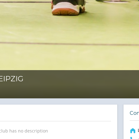
EIPZIG
Con
club has no description