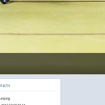
tacts
Leipzig