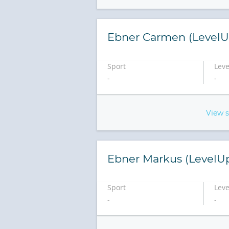
Ebner Carmen (LevelU
Sport
Leve
-
-
View 
Ebner Markus (LevelU
Sport
Leve
-
-