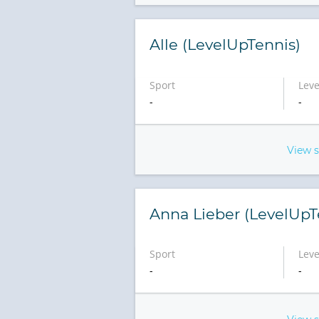
Alle (LevelUpTennis)
Sport
Leve
-
-
View 
Anna Lieber (LevelUpT
Sport
Leve
-
-