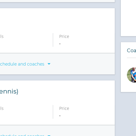
ls
Price
-
Coa
schedule and coaches
ennis)
ls
Price
-