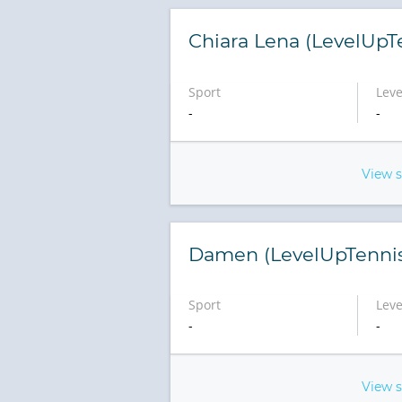
Chiara Lena (LevelUpT
Sport
Leve
-
-
View 
Damen (LevelUpTenni
Sport
Leve
-
-
View 