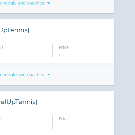
schedule and coaches
lUpTennis)
ls
Price
-
schedule and coaches
elUpTennis)
ls
Price
-