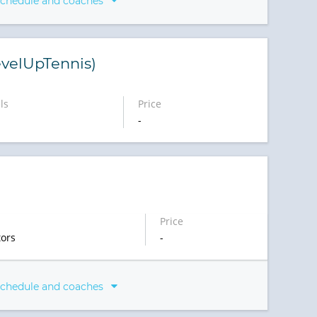
schedule and coaches
velUpTennis)
ls
Price
-
)
Price
ors
-
schedule and coaches