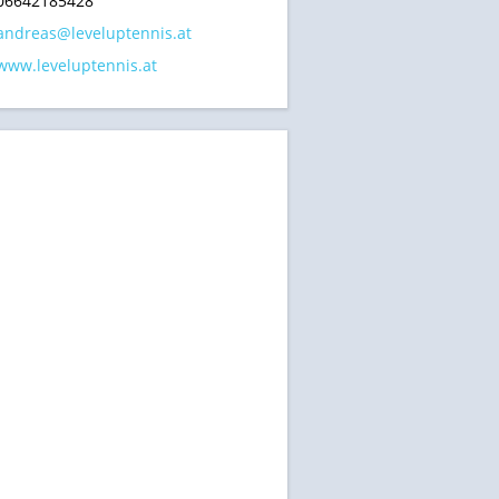
06642185428
andreas@leveluptennis.at
www.leveluptennis.at