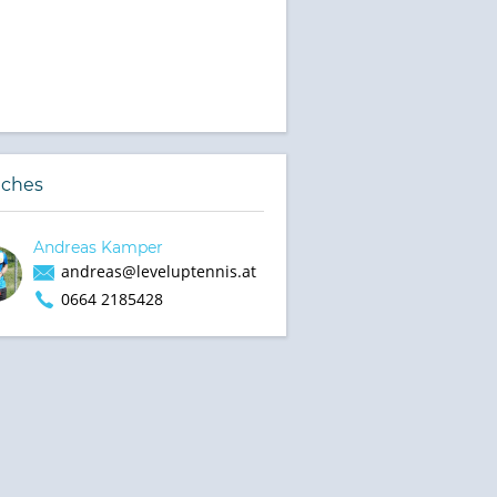
ches
Andreas Kamper
andreas@leveluptennis.at
0664 2185428