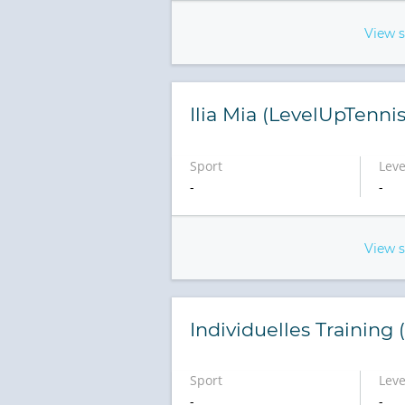
View 
Ilia Mia (LevelUpTennis
Sport
Leve
-
-
View 
Individuelles Training
Sport
Leve
-
-