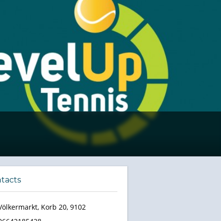
tacts
Völkermarkt, Korb 20, 9102