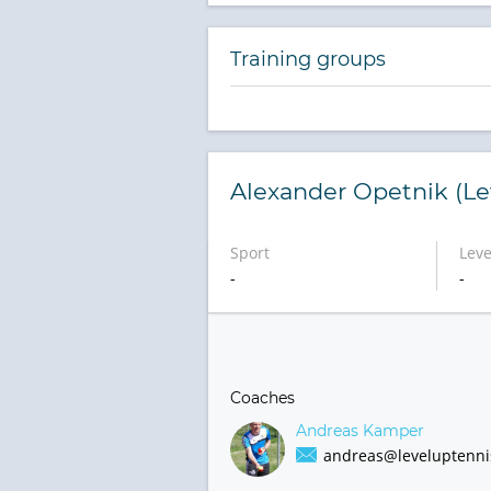
Training groups
Alexander Opetnik (Le
Sport
Leve
-
-
Coaches
Andreas Kamper
andreas@leveluptenni