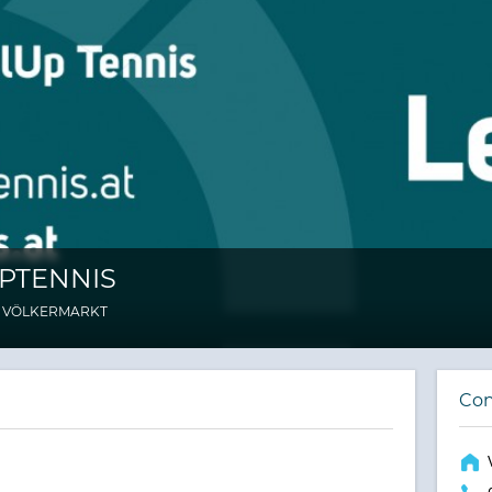
PTENNIS
 VÖLKERMARKT
Con