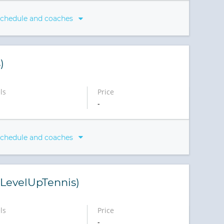
schedule and coaches
)
ls
Price
-
schedule and coaches
 (LevelUpTennis)
ls
Price
-