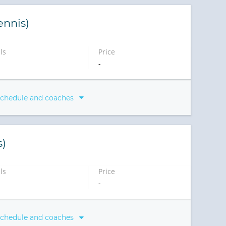
ennis)
ls
Price
-
schedule and coaches
s)
ls
Price
-
schedule and coaches