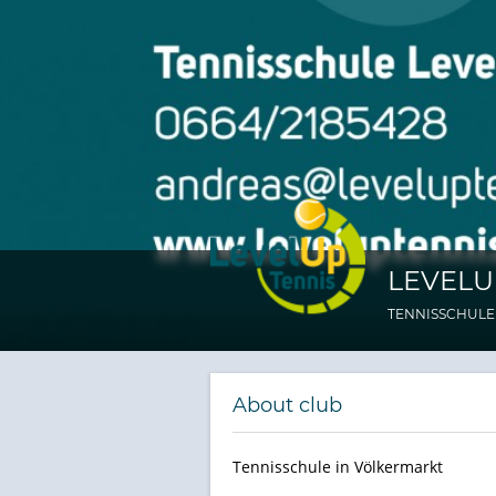
LEVELU
TENNISSCHULE
About club
Tennisschule in Völkermarkt