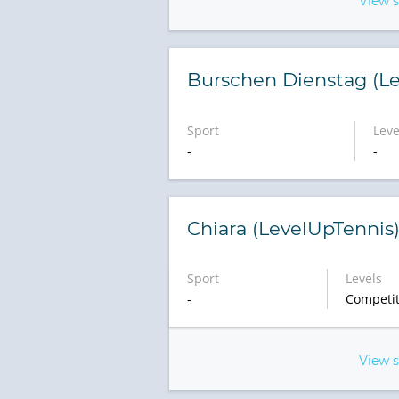
View 
Burschen Dienstag (Le
Sport
Leve
-
-
Chiara (LevelUpTennis
Sport
Levels
-
Competit
View 