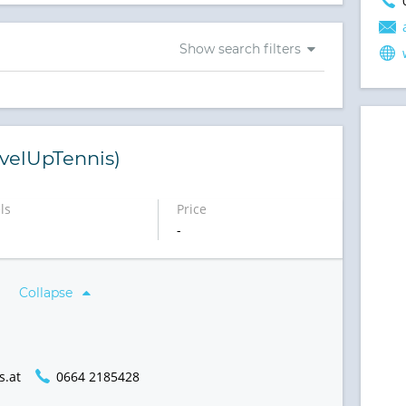
Show search filters
velUpTennis)
ls
Price
-
Collapse
s.at
0664 2185428