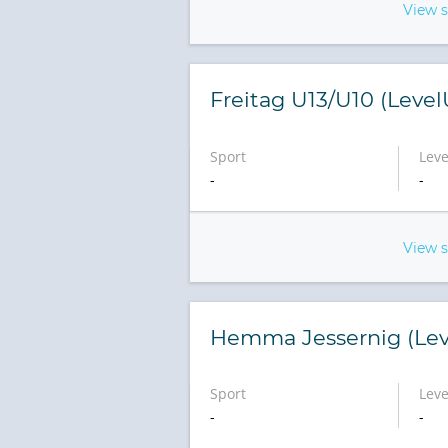
View 
Freitag U13/U10 (Leve
Sport
Leve
-
-
View 
Hemma Jessernig (Lev
Sport
Leve
-
-