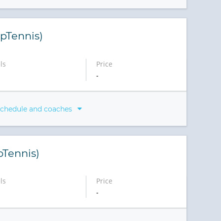
pTennis)
ls
Price
-
schedule and coaches
pTennis)
ls
Price
-