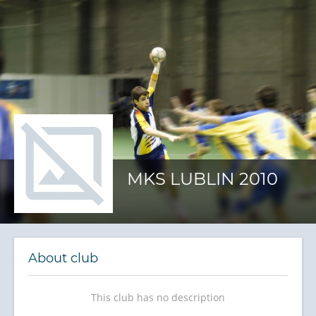
MKS LUBLIN 2010
About club
This club has no description