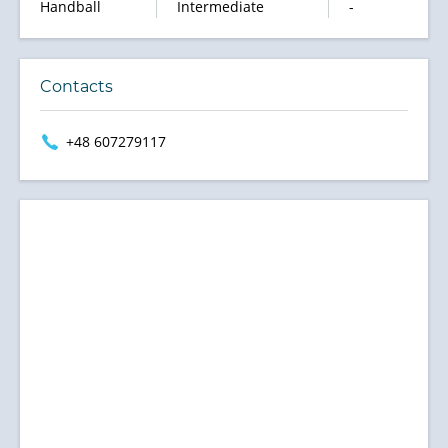
Handball
Intermediate
-
Contacts
+48 607279117