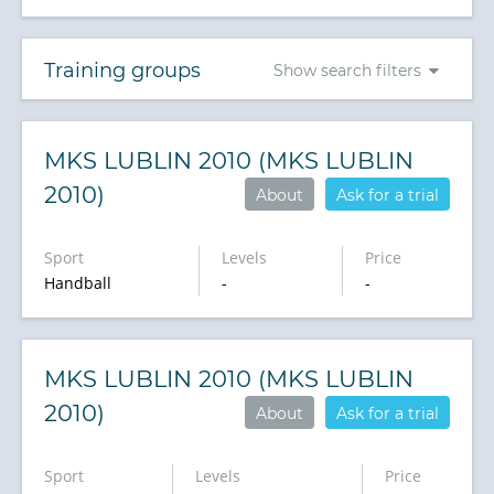
Training groups
Show search filters
MKS LUBLIN 2010 (MKS LUBLIN
2010)
About
Ask for a trial
Sport
Levels
Price
Handball
-
-
MKS LUBLIN 2010 (MKS LUBLIN
2010)
About
Ask for a trial
Sport
Levels
Price